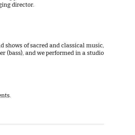
ing director
.
d shows of sacred and classical music,
er (bass), and we performed in a studio
nts.