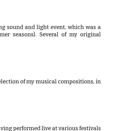
ng sound and light event, which was a
er seasons). Several of my original
election of my musical compositions, in
ing performed live at various festivals