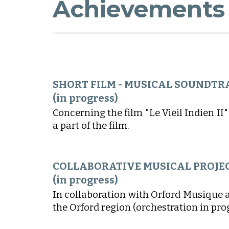
Achievements
SHORT FILM - MUSICAL
SOUNDTR
(
in progress
)
Concerning the film "Le Vieil Indien
II
"
a part of the film.
COLLABORATIVE MUSICAL PROJE
(in progress)
In collaboration with Orford Musique 
the Orford region (orchestration in pro