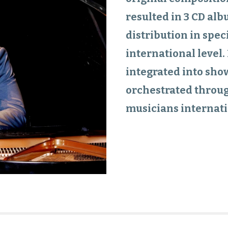
resulted in 3 CD alb
distribution in spec
international level
integrated into sho
orchestrated throug
musicians internati