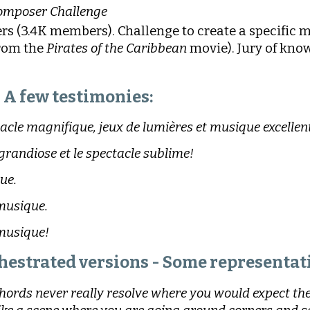
omposer Challenge
rs (3.4K members). Challenge to create a specific 
from the
Pirates of the Caribbean
movie). Jury of know
A few testimonies:
acle magnifique, jeux de lumières et musique excellent
 grandiose et le spectacle sublime!
ue.
musique.
 musique!
hestrated versions - Some representati
chords never really resolve where you would expect them