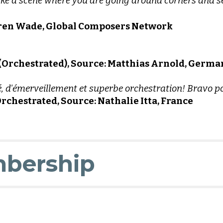
 like a scene where you are going around corners and 
Ehren Wade, Global Composers Network
 (Orchestrated), Source: Matthias Arnold, Germa
 d'émerveillement et superbe orchestration! Bravo pou
rchestrated, Source: Nathalie Itta, France
bership