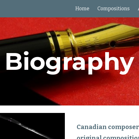
Home
Compositions
ip to main content
Skip to navigat
Biography
Canadian composer a
original composition