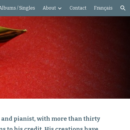
Albums / Singles
About
Contact
Français
ion
nd pianist, with more than thirty
s to his credit. His creations have