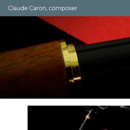
Claude Caron, composer
Sk