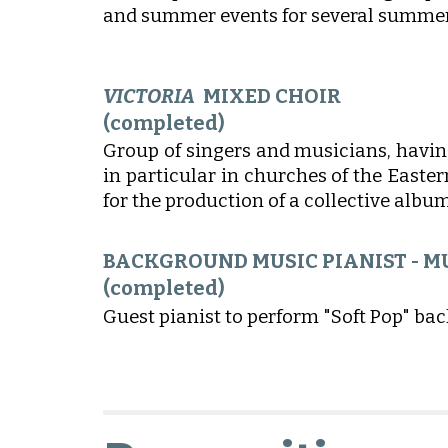
and summer events for several summers
VICTORIA
MIXED CHOIR
(completed)
Group of singers and musicians, havin
in particular in churches of the Easte
for the production of a collective album
BACKGROUND MUSIC PIANIST - M
(completed)
Guest pianist to perform "Soft Pop" ba