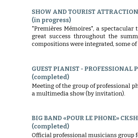
SHOW AND TOURIST ATTRACTIO
(in progress)
"Premières Mémoires", a spectacular 
great success throughout the summe
compositions were integrated, some of 
GUEST PIANIST - PROFESSIONAL
(completed)
Meeting of the group of professional p
a multimedia show (by invitation).
BIG BAND «POUR LE PHONE» CKS
(completed)
Official professional musicians group 