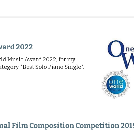
ward 2022
ld Music Award 2022, for my
ategory "Best Solo Piano Single".
onal Film Composition Competition 201