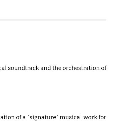
ical soundtrack and the orchestration of
tion of a "signature" musical work for