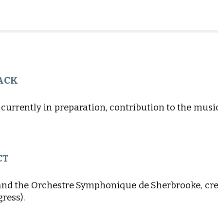
ACK
 currently in preparation, contribution to the mus
CT
and the Orchestre Symphonique de Sherbrooke, crea
gress).