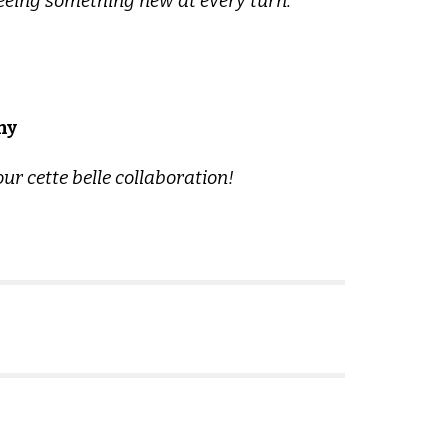
seeing something new at every turn.
ny
r cette belle collaboration!