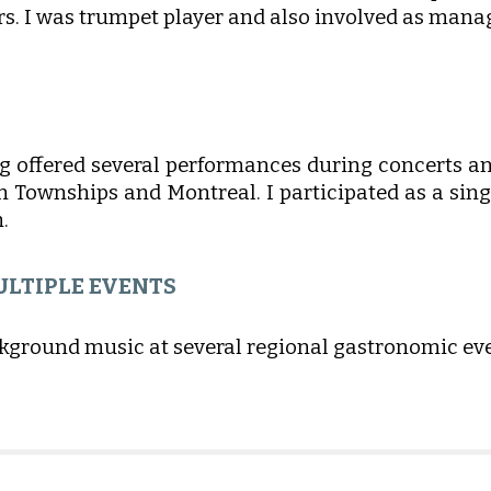
. I was trumpet player and also involved as manag
g offered several performances during concerts an
rn Townships and Montreal. I participated as a sing
.
ULTIPLE EVENTS
ckground music at several regional gastronomic eve