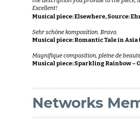
the description you provide to the piece,
Excellent!
Musical piece: Elsewhere, Source: 
Sehr schöne komposition. Bravo.
Musical piece: Romantic Tale in Asia
Magnifique composition, pleine de beauté,
Musical piece: Sparkling Rainbow – O
N
etworks Mem