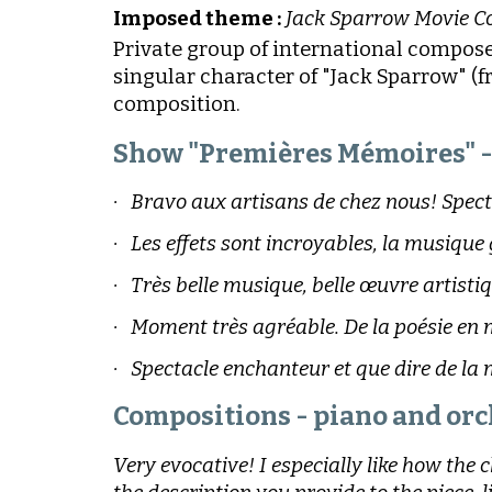
Imposed theme :
Jack Sparrow Movie C
Private group of international compose
singular character of "Jack Sparrow" (
composition.
Show "Premières Mémoires" - 
· Bravo aux artisans de chez nous! Spect
· Les effets sont incroyables, la musique
· Très belle musique, belle œuvre artistiq
· Moment très agréable. De la poésie en 
· Spectacle enchanteur et que dire de la
Compositions - piano and orc
Very evocative! I especially like how the 