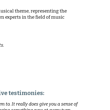
musical theme, representing the
n experts in the field of music
s.
ve testimonies:
 to. It really does give you a sense of