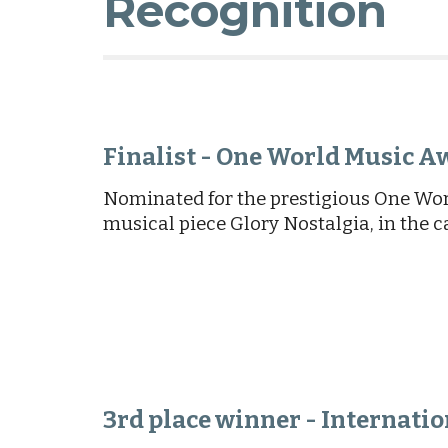
Recognition
Finalist - One World Music A
Nominated for the prestigious One Wor
musical piece Glory Nostalgia, in the c
3rd place winner - Internati