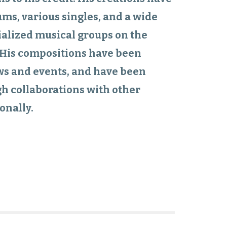
ums, various singles, and a wide
ialized musical groups on the
. His compositions have been
ws and events, and have been
h collaborations with other
onally.