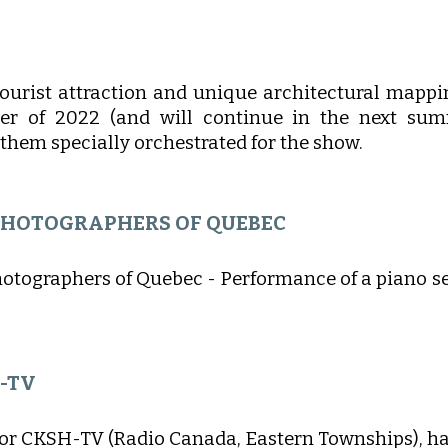
N
tourist attraction and unique architectural mappi
r of 2022 (and will continue in the next summ
them specially orchestrated for the show.
 PHOTOGRAPHERS OF QUEBEC
hotographers of Quebec - Performance of a piano s
H-TV
for CKSH-TV (Radio Canada, Eastern Townships), hav