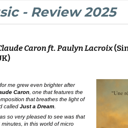
ic - Review 2025
Claude Caron ft. Paulyn Lacroix
(Si
UK)
 for me grew even brighter after
aude Caron
, one that features the
mposition that breathes the light of
nd called
Just a Dream
.
was so very pleased to see was that
 minutes, in this world of micro