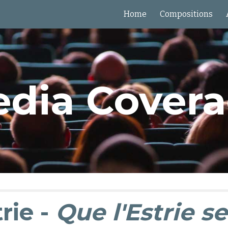
Home
Compositions
ip to main content
Skip to navigat
dia Cover
rie -
Que l'Estrie se