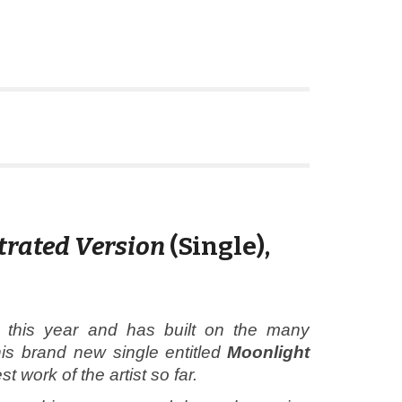
trated Version
(Single)
,
this year and has built on the many
is brand new single entitled
Moonlight
 work of the artist so far.