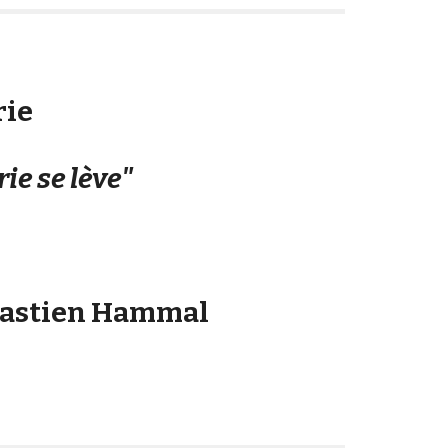
rie
rie se lève"
bastien Hammal