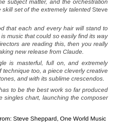
he subject matter, and the orchestration
e skill set of the extremely talented
Steve
d that each and every hair will stand to
s is music that could so easily find its way
rectors are reading this, then you really
 taking new release from Claude.
e is masterful, full on, and extremely
f technique too, a piece cleverly creative
d tones, and with its sublime crescendos.
has to be the best work so far produced
he singles chart, launching the composer
rom: Steve Sheppard, One World Music