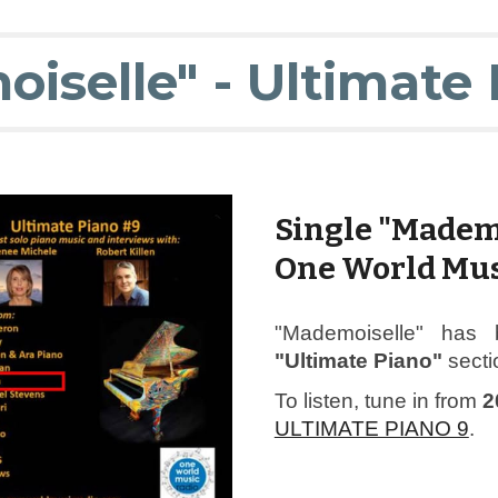
iselle" - Ultimate 
Single "Madem
One World Mus
"Mademoiselle" has 
"Ultimate Piano"
secti
To listen, tune in from
2
ULTIMATE PIANO 9
.