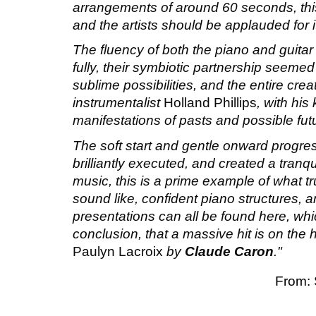
arrangements of around 60 seconds, this
and the artists should be applauded for i
The fluency of both the piano and guita
fully, their symbiotic partnership seemed
sublime possibilities, and the entire cr
instrumentalist
Holland Phillips
, with hi
manifestations of pasts and possible fut
The soft start and gentle onward progre
brilliantly executed, and created a tranqui
music, this is a prime example of what t
sound like, confident piano structures, an
presentations can all be found here, w
conclusion, that a massive hit is on the 
Paulyn Lacroix
by
Claude Caron
."
From: 