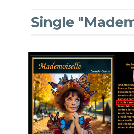
Single "Mademo