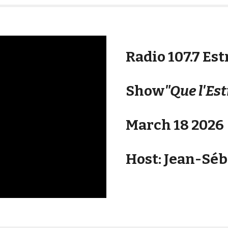
Radio 107.7 Est
Show
"Que l'Est
March 18 2026
Host: Jean-Sé