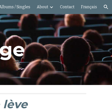
Albums / Singles
About
Contact
Français
ion
age
 lève