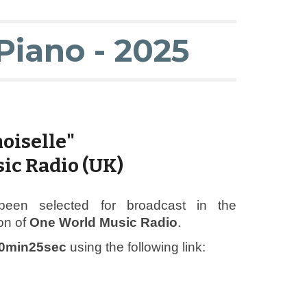
Piano - 2025
oiselle"
ic Radio (UK)
been selected for broadcast in the
on of
One World Music Radio
.
0min25sec
using the following link: