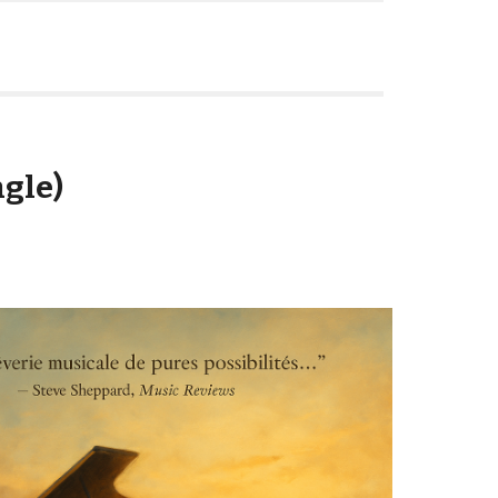
ngle)