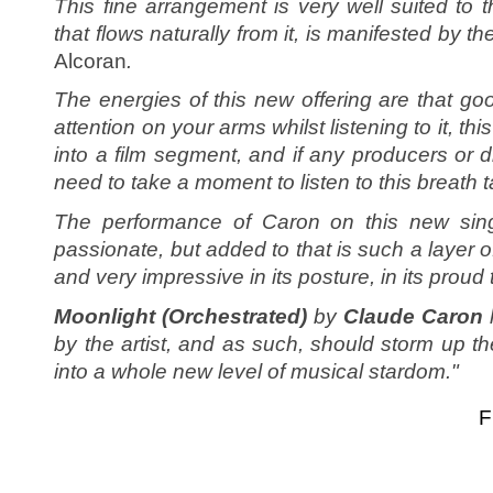
This fine arrangement is very well suited to t
that flows naturally from it, is manifested by th
Alcoran
.
The energies of this new offering are that goo
attention on your arms whilst listening to it, thi
into a film segment, and if any producers or di
need to take a moment to listen to this breath
The performance of Caron on this new singl
passionate, but added to that is such a layer o
and very impressive in its posture, in its prou
Moonlight (Orchestrated)
by
Claude Caron
by the artist, and as such, should storm up t
into a whole new level of musical stardom."
F