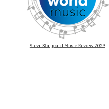
Steve Sheppard Music Review 2023