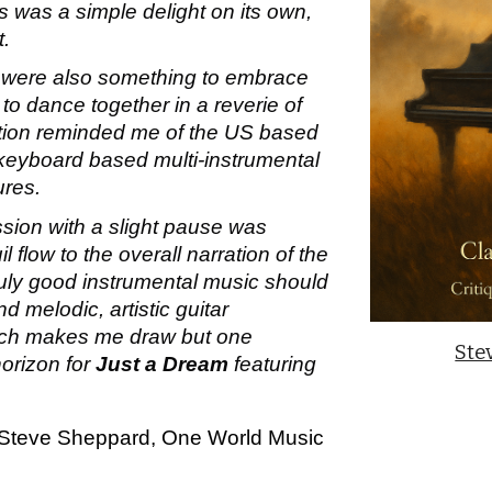
 was a simple delight on its own,
t.
r were also something to embrace
 to dance together in a reverie of
eation reminded me of the US based
s keyboard based multi-instrumental
ures.
ssion with a slight pause was
l flow to the overall narration of the
ruly good instrumental music should
d melodic, artistic guitar
hich makes me draw but one
Ste
horizon for
Just a Dream
featuring
Steve Sheppard, One World Music