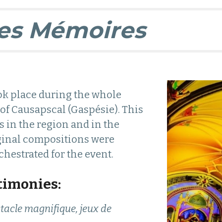
es Mémoires
ok place during the whole
f Causapscal (Gaspésie). This
s in the region and in the
ginal compositions were
hestrated for the event.
timonies:
tacle magnifique, jeux de