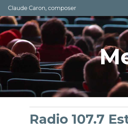
Claude Caron, composer
Sk
Me
Radio 107.7 Est