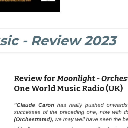
sic - Review
2023
Review
for
Moonlight - Orches
One World Music Radio (UK)
"Claude Caron
has really pushed onwards 
successes of the preceding one, now with th
(Orchestrated),
we may well have seen the best