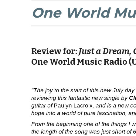
One World Mus
Review
for:
Just a Dream, 
One World Music Radio (
"The joy to the start of this new July day
reviewing this fantastic new single by
Cl
guitar of
Paulyn Lacroix
, and is a new co
hope into a world of pure fascination, a
From the beginning one of the things I 
the length of the song was just short of 6