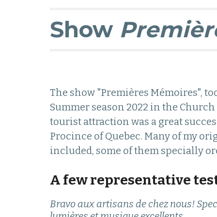
Show
Premièr
The show "Premières Mémoires", to
S
ummer season 2022 in the Church o
tourist attraction was a great succes
Procince
of
Quebec. Many of my ori
included, some of them specially orc
A few representative tes
Bravo aux artisans de chez nous! Spec
lumières et musique excellents.