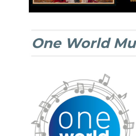
One World Mu