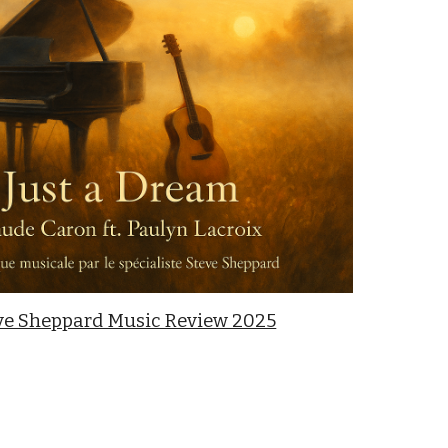
ve Sheppard Music Review 2025